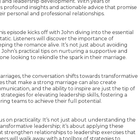
 and leadership development. With years of
is profound insights and actionable advice that promise
ir personal and professional relationships.
his episode kicks off with John diving into the essential
tic. Listeners will discover the importance of
ing the romance alive. It’s not just about avoiding
John’s practical tips on nurturing a supportive and
yone looking to rekindle the spark in their marriage.
marriages, the conversation shifts towards transformative
ies that make a strong marriage can also create
nication, and the ability to inspire are just the tip of
trategies for elevating leadership skills, fostering a
g teams to achieve their full potential.
us on practicality. It’s not just about understanding the
ansformative leadership; it’s about applying these
hat strengthen relationships to leadership exercises that
ers will walk away with a toolbox of strategies to