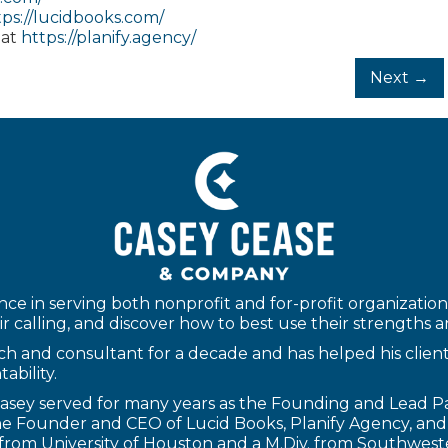
tps://lucidbooks.com/
 at
https://planify.agency/
Next →
ce in serving both nonprofit and for-profit organizations
r calling, and discover how to best use their strengths and 
h and consultant for a decade and has helped his clients t
ability.
 Casey served for many years as the Founding and Lead 
 the Founder and CEO of
Lucid Books
,
Planify Agency
, an
gy from University of Houston and a M.Div. from Southwes