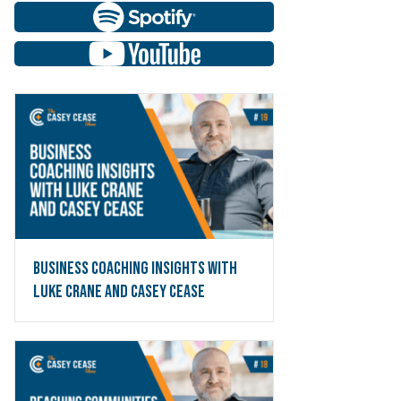
Business Coaching Insights with
Luke Crane and Casey Cease