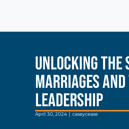
Unlocking the 
Marriages and
Leadership
April 30, 2024
|
caseycease