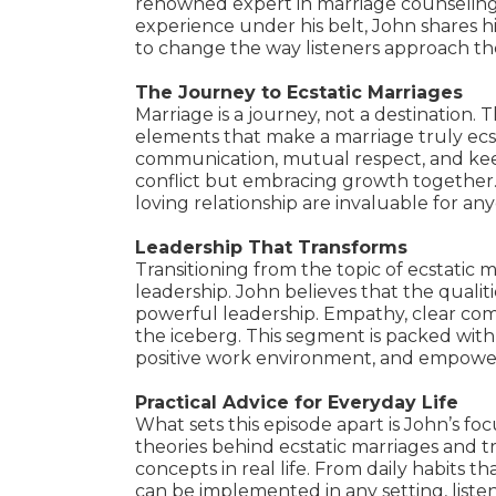
renowned expert in marriage counseling
experience under his belt, John shares h
to change the way listeners approach the
The Journey to Ecstatic Marriages
Marriage is a journey, not a destination. T
elements that make a marriage truly ecsta
communication, mutual respect, and keep
conflict but embracing growth together. 
loving relationship are invaluable for an
Leadership That Transforms
Transitioning from the topic of ecstatic 
leadership. John believes that the qualit
powerful leadership. Empathy, clear commu
the iceberg. This segment is packed with s
positive work environment, and empowerin
Practical Advice for Everyday Life
What sets this episode apart is John’s foc
theories behind ecstatic marriages and tr
concepts in real life. From daily habits t
can be implemented in any setting, listen