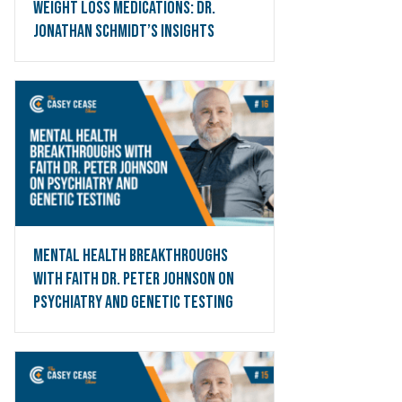
Weight Loss Medications: Dr.
Jonathan Schmidt’s Insights
Mental Health Breakthroughs
with Faith Dr. Peter Johnson on
Psychiatry and Genetic Testing