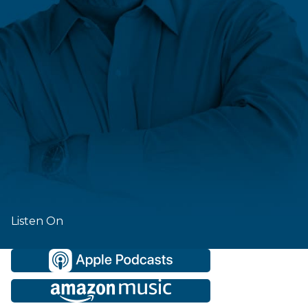
Listen On