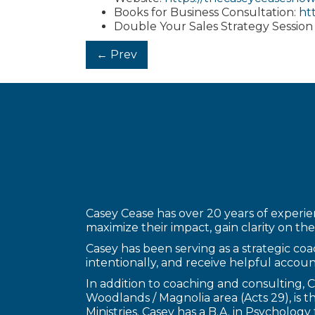
Books for Business Consultation:
ht
Double Your Sales Strategy Session
Posts
← Prev
navigation
Casey Cease has over 20 years of experien
maximize their impact, gain clarity on thei
Casey has been serving as a strategic coac
intentionally, and receive helpful account
In addition to coaching and consulting,
Woodlands / Magnolia area (Acts 29), is
Ministries. Casey has a B.A. in Psycholo