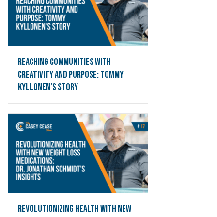
Reaching Communities with
Creativity and Purpose: Tommy
Kyllonen’s Story
pand
Revolutionizing Health with New