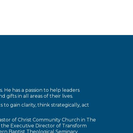
. He has a passion to help leaders
gifts in all areas of their lives.
o gain clarity, think strategically, act
Pastor of Christ Community Church in The
d the Executive Director of Transform
tern Baptist Theological Seminary