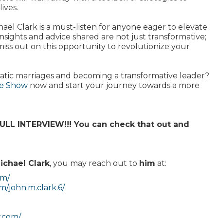
ives.
hael Clark is a must-listen for anyone eager to elevate
insights and advice shared are not just transformative;
miss out on this opportunity to revolutionize your
cstatic marriages and becoming a transformative leader?
se Show
now and start your journey towards a more
L INTERVIEW!!! You can check that out and
ichael Clark
, you may reach out to
him
at:
om/
/john.m.clark.6/
w.com/