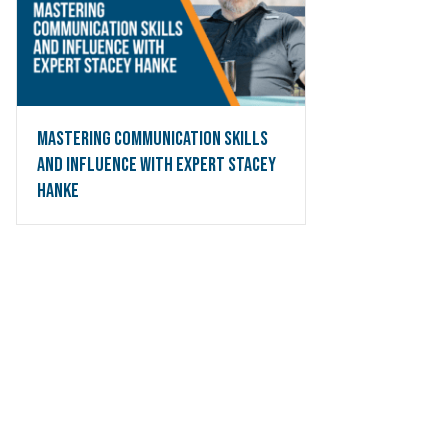
Mastering Communication Skills
and Influence with Expert Stacey
Hanke