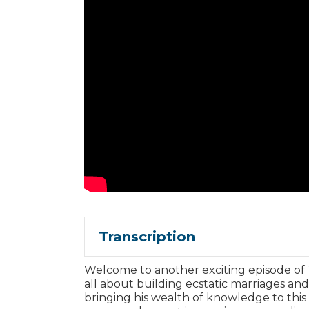
Transcription
Welcome to another exciting episode of
all about building ecstatic marriages an
bringing his wealth of knowledge to this