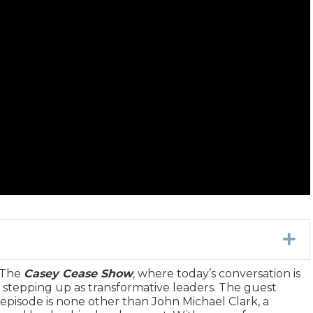
Ex
 The
Casey Cease Show
, where today’s conversation is
d stepping up as transformative leaders. The guest
 episode is none other than John Michael Clark, a