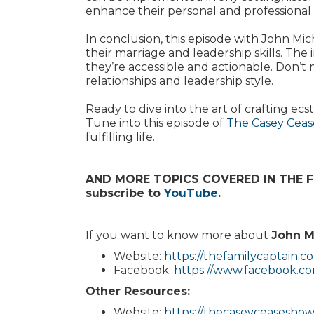
enhance their personal and professional l
In conclusion, this episode with John Mic
their marriage and leadership skills. The 
they’re accessible and actionable. Don’t 
relationships and leadership style.
Ready to dive into the art of crafting e
Tune into this episode of
The Casey Cea
fulfilling life.
AND MORE TOPICS COVERED IN THE FUL
subscribe to
YouTube
.
If you want to know more about
John M
Website:
https://thefamilycaptain.c
Facebook:
https://www.facebook.com
Other Resources:
Website:
https://thecaseyceasesho