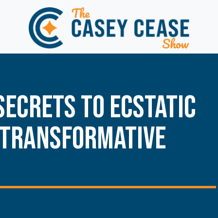
Secrets to Ecstatic
 Transformative